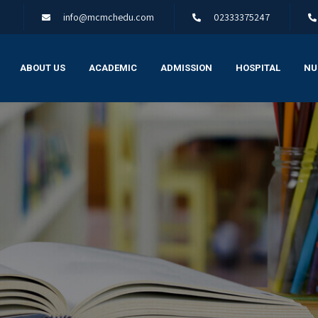
info@mcmchedu.com
02333375247
ABOUT US
ACADEMIC
ADMISSION
HOSPITAL
NU