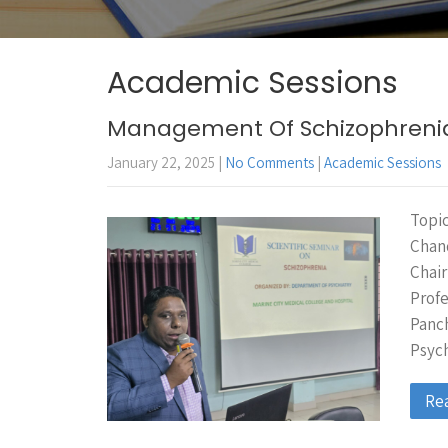
Academic Sessions
Management Of Schizophreni
January 22, 2025
|
No Comments
|
Academic Sessions
Topic
Chand
Chair
Prof
Panch
Psych
Re