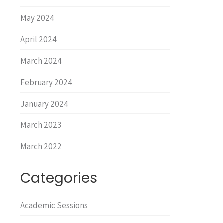
May 2024
April 2024
March 2024
February 2024
January 2024
March 2023
March 2022
Categories
Academic Sessions