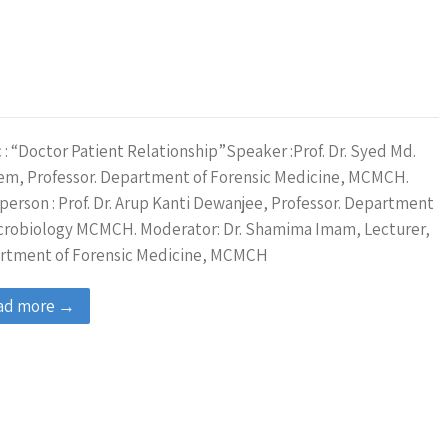
 : “Doctor Patient Relationship”Speaker :Prof. Dr. Syed Md.
em, Professor. Department of Forensic Medicine, MCMCH.
person : Prof. Dr. Arup Kanti Dewanjee, Professor. Department
icrobiology MCMCH. Moderator: Dr. Shamima Imam, Lecturer,
rtment of Forensic Medicine, MCMCH
ad more →