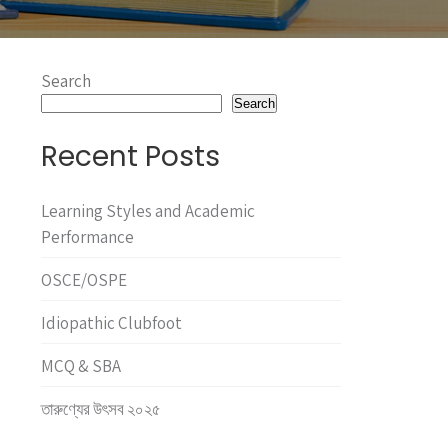
Search
Search
Recent Posts
Learning Styles and Academic
Performance
OSCE/OSPE
Idiopathic Clubfoot
MCQ & SBA
তারুণ্যের উৎসব ২০২৫