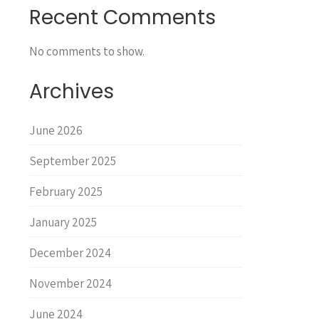
Recent Comments
No comments to show.
Archives
June 2026
September 2025
February 2025
January 2025
December 2024
November 2024
June 2024