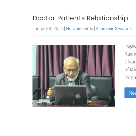
Doctor Patients Relationship
January 9, 2025
|
No Comments
|
Academic Sessions
Topic
Kash
Chair
of M
Depa
Re