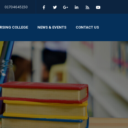
01704645150
RSING COLLEGE
NEWS & EVENTS
CONTACT US