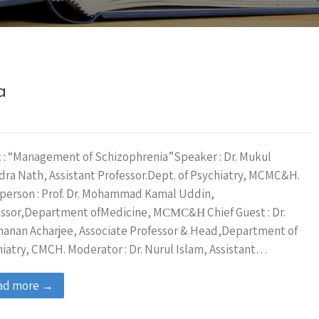
a
 : “Management of Schizophrenia”Speaker : Dr. Mukul
ra Nath, Assistant Professor.Dept. of Psychiatry, MCMC&H.
person : Prof. Dr. Mohammad Kamal Uddin,
essor,Department ofMedicine, MСМС&Н Chief Guest : Dr.
anan Acharjee, Associate Professor & Head,Department of
iatry, CMCH. Moderator : Dr. Nurul Islam, Assistant…
ad more →