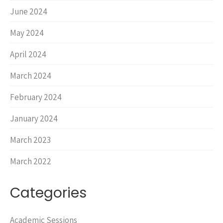
June 2024
May 2024
April 2024
March 2024
February 2024
January 2024
March 2023
March 2022
Categories
Academic Sessions