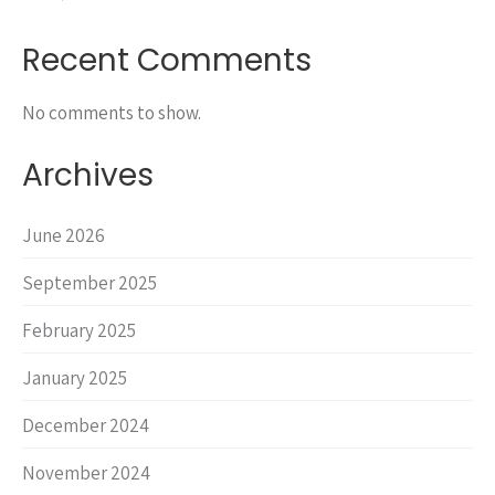
Recent Comments
No comments to show.
Archives
June 2026
September 2025
February 2025
January 2025
December 2024
November 2024