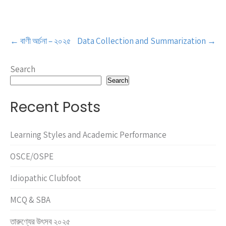
Post
←
বাণী অর্চনা – ২০২৫
Data Collection and Summarization
→
navigation
Search
Search
Recent Posts
Learning Styles and Academic Performance
OSCE/OSPE
Idiopathic Clubfoot
MCQ & SBA
তারুণ্যের উৎসব ২০২৫