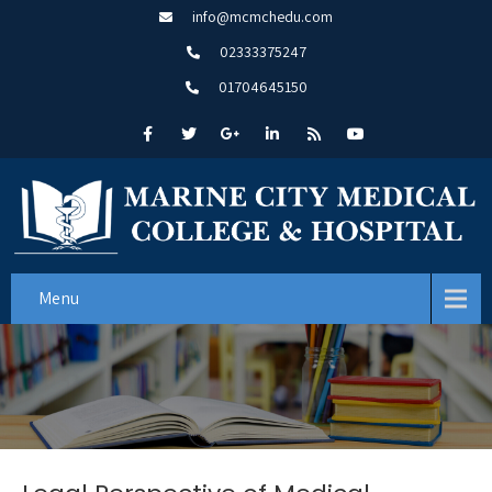
info@mcmchedu.com
02333375247
01704645150
Menu