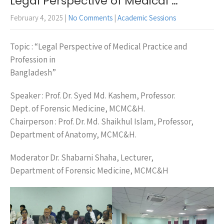
Legal Perspective of Medical …
February 4, 2025
|
No Comments
|
Academic Sessions
Topic : “Legal Perspective of Medical Practice and
Profession in
Bangladesh”
Speaker : Prof. Dr. Syed Md. Kashem, Professor.
Dept. of Forensic Medicine, MCMC&H.
Chairperson : Prof. Dr. Md. Shaikhul Islam, Professor,
Department of Anatomy, MCMC&H.
Moderator Dr. Shabarni Shaha, Lecturer,
Department of Forensic Medicine, MCMC&H