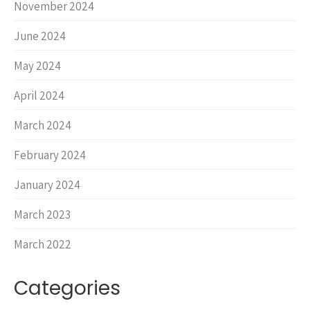
November 2024
June 2024
May 2024
April 2024
March 2024
February 2024
January 2024
March 2023
March 2022
Categories