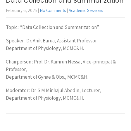
Data Collection and Summarization
February 6, 2025
|
No Comments
|
Academic Sessions
Topic : “Data Collection and Summarization”
Speaker : Dr. Anik Barua, Assistant Professor.
Department of Physiology, MCMC&H.
Chairperson : Prof. Dr. Kamrun Nessa, Vice-principal &
Professor,
Department of Gynae & Obs., MCMC&H.
Moderator : Dr. S M Minhajul Abedin, Lecturer,
Department of Physiology, MCMC&H.