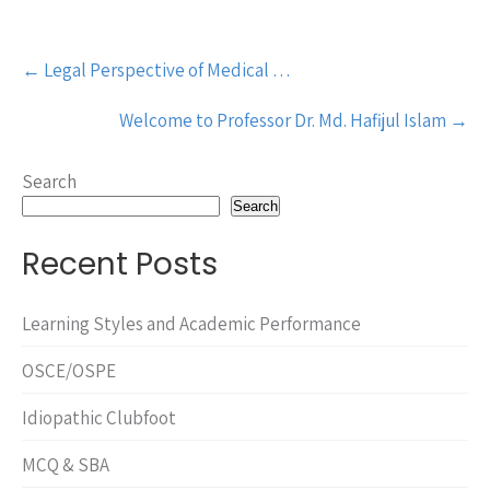
Post
←
Legal Perspective of Medical …
navigation
Welcome to Professor Dr. Md. Hafijul Islam
→
Search
Search
Recent Posts
Learning Styles and Academic Performance
OSCE/OSPE
Idiopathic Clubfoot
MCQ & SBA