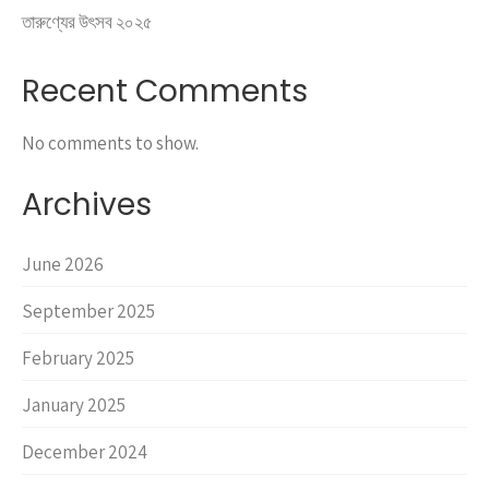
তারুণ্যের উৎসব ২০২৫
Recent Comments
No comments to show.
Archives
June 2026
September 2025
February 2025
January 2025
December 2024