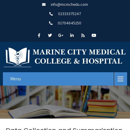
info@mcmchedu.com
02333375247
01704645150
Menu