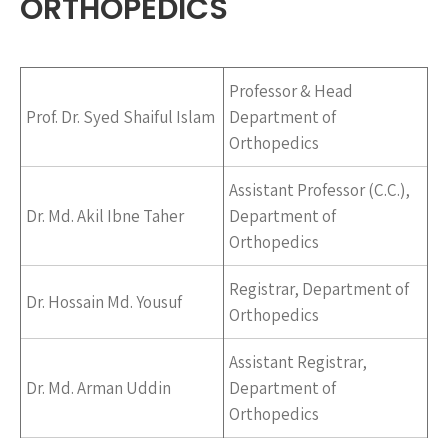
ORTHOPEDICS
Professor & Head
Prof. Dr. Syed Shaiful Islam
Department of
Orthopedics
Assistant Professor (C.C.),
Dr. Md. Akil Ibne Taher
Department of
Orthopedics
Registrar, Department of
Dr. Hossain Md. Yousuf
Orthopedics
Assistant Registrar,
Dr. Md. Arman Uddin
Department of
Orthopedics