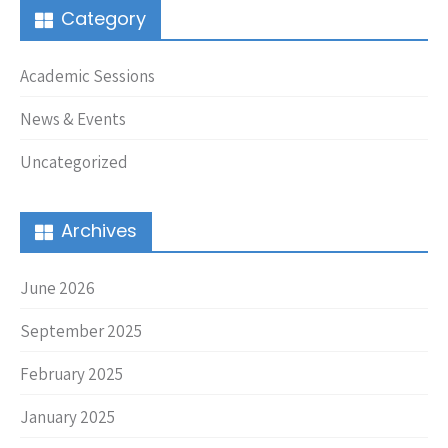
Category
Academic Sessions
News & Events
Uncategorized
Archives
June 2026
September 2025
February 2025
January 2025