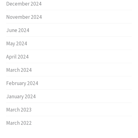
December 2024
November 2024
June 2024
May 2024
April 2024
March 2024
February 2024
January 2024
March 2023
March 2022