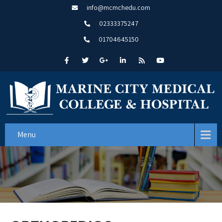
info@mcmchedu.com
02333375247
01704645150
Menu