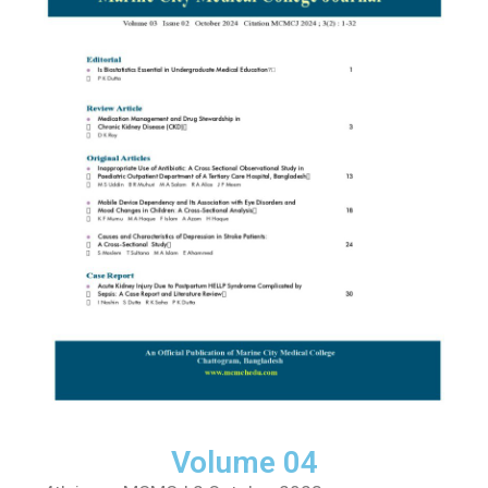
Volume 04