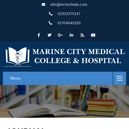
info@mcmchedu.com
02333375247
01704645150
Menu