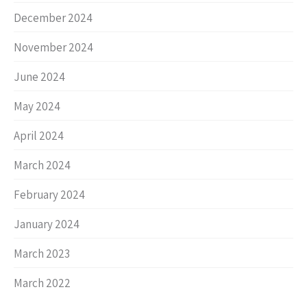
December 2024
November 2024
June 2024
May 2024
April 2024
March 2024
February 2024
January 2024
March 2023
March 2022