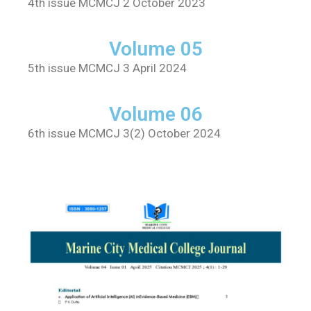
4th issue MCMCJ 2 October 2023
Volume 05
5th issue MCMCJ 3 April 2024
Volume 06
6th issue MCMCJ 3(2) October 2024