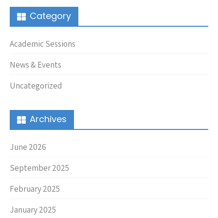
Category
Academic Sessions
News & Events
Uncategorized
Archives
June 2026
September 2025
February 2025
January 2025