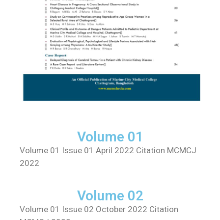
Volume 01
Volume 01 Issue 01 April 2022 Citation MCMCJ
2022
Volume 02
Volume 01 Issue 02 October 2022 Citation