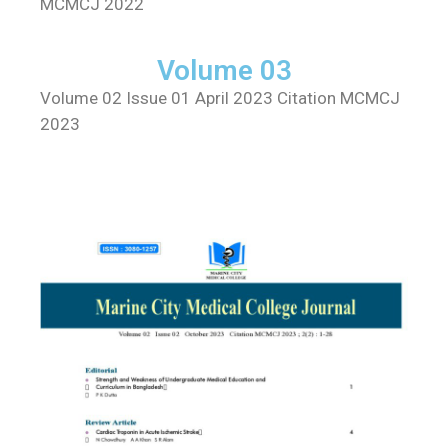
MCMCJ 2022
Volume 03
Volume 02 Issue 01 April 2023 Citation MCMCJ
2023