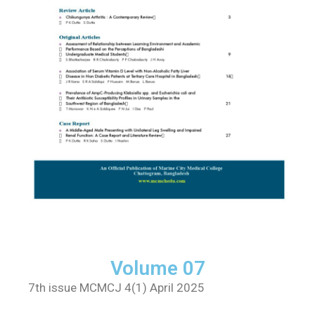
Volume 07
7th issue MCMCJ 4(1) April 2025