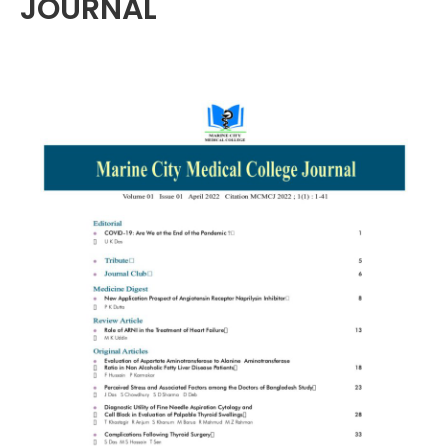
JOURNAL