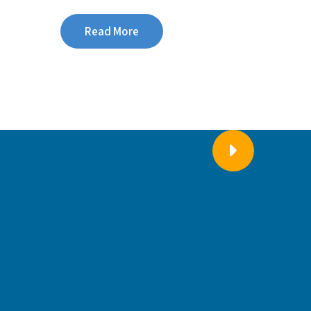
Read More