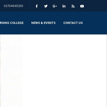
01704645150
RSING COLLEGE
NEWS & EVENTS
CONTACT US