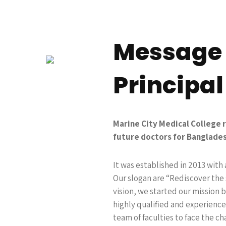
Message
Principal
Marine City Medical College 
future doctors for Banglades
It was established in 2013 with 
Our slogan are “Rediscover the 
vision, we started our mission 
highly qualified and experience
team of faculties to face the ch