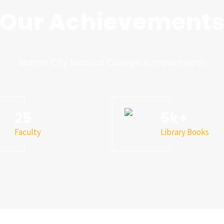
Our Achievement
Marine City Medical College Achievements
25
5
k+
Faculty
Library Books