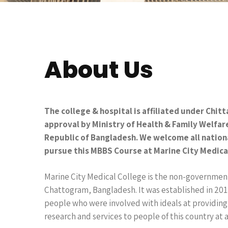
About Us
The college & hospital is affiliated under Chit
approval by Ministry of Health & Family Welfa
Republic of Bangladesh. We welcome all nation
pursue this MBBS Course at Marine City Medica
Marine City Medical College is the non-government
Chattogram, Bangladesh. It was established in 201
people who were involved with ideals at providing
research and services to people of this country at 