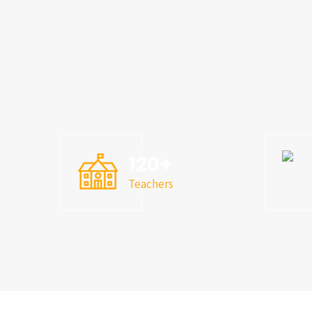
120
+
Teachers