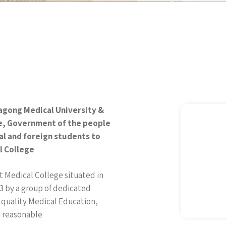
tagong Medical University &
re, Government of the people
al and foreign students to
l College
 Medical College situated in
3 by a group of dedicated
 quality Medical Education,
a reasonable