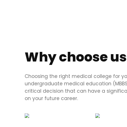
Why choose us
Choosing the right medical college for y
undergraduate medical education (MBBS)
critical decision that can have a signifi
on your future career.