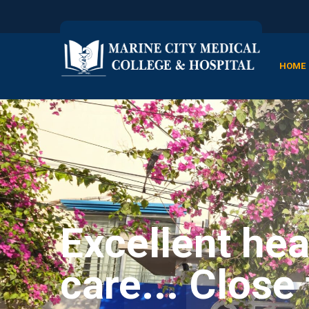
HOME
Excellent hea
care... Close 