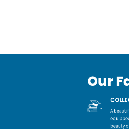
Our Fa
COLLE
A beauti
equipped
beauty of