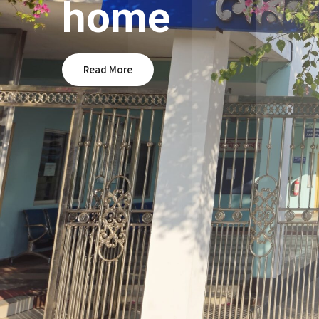
home
Read More