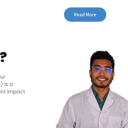
Read More
?
our
 is a
cant impact