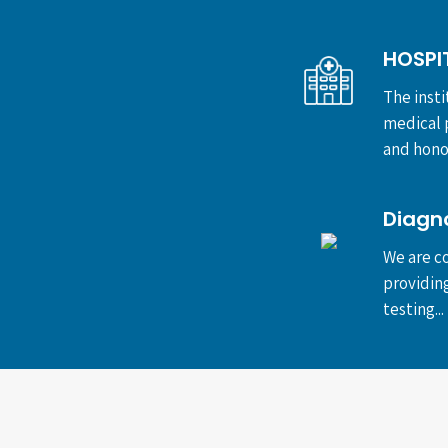
HOSPI
The insti
medical p
and honor
Diagn
We are co
providin
testing...