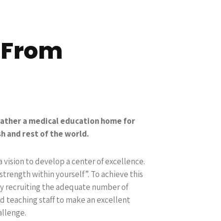
 From
rather a medical education home for
h and rest of the world.
a vision to develop a center of excellence.
strength within yourself”. To achieve this
by recruiting the adequate number of
d teaching staff to make an excellent
allenge.