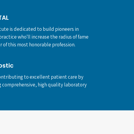
TAL
tute is dedicated to build pioneers in
ractice who'll increase the radius of fame
 of this most honorable profession.
ostic
ntributing to excellent patient care by
g comprehensive, high quality laboratory