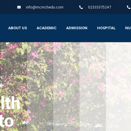
info@mcmchedu.com
02333375247
ABOUT US
ACADEMIC
ADMISSION
HOSPITAL
NU
lth
to