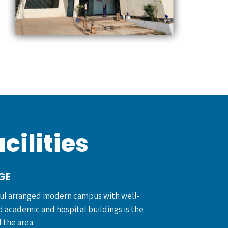
cilities
GE
ful arranged modern campus with well-
 academic and hospital buildings is the
 the area.