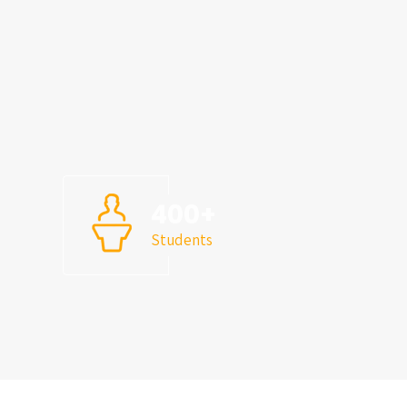
s
400
+
Students