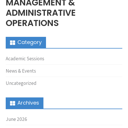
MANAGEMENT &
ADMINISTRATIVE
OPERATIONS
Category
Academic Sessions
News & Events
Uncategorized
Archives
June 2026