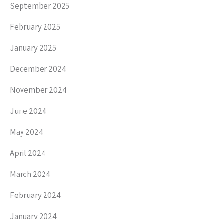
September 2025
February 2025
January 2025
December 2024
November 2024
June 2024
May 2024
April 2024
March 2024
February 2024
January 2024