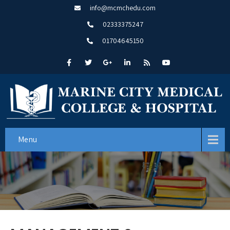
info@mcmchedu.com
02333375247
01704645150
Menu