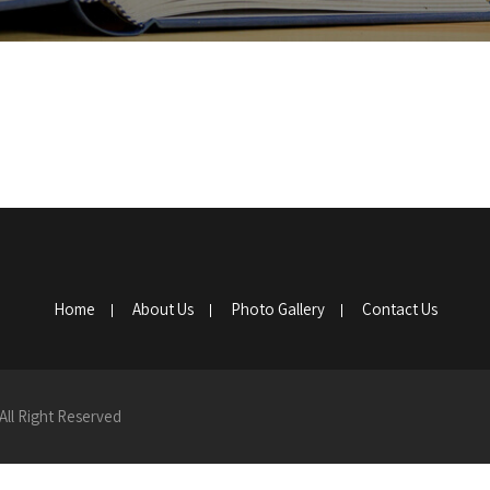
Home
About Us
Photo Gallery
Contact Us
All Right Reserved