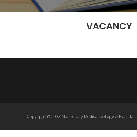
VACANCY
Copyright © 2023 Marine City Medical College & Hospital, 