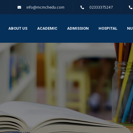
info@mcmchedu.com
02333375247
ABOUT US
ACADEMIC
ADMISSION
HOSPITAL
NU