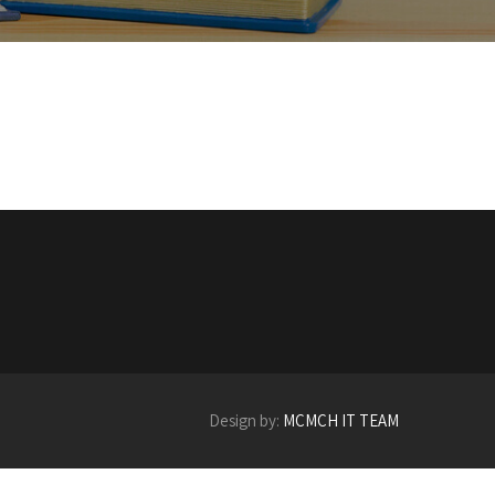
Design by:
MCMCH IT TEAM