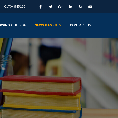
01704645150
RSING COLLEGE
NEWS & EVENTS
CONTACT US