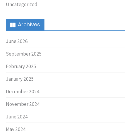
Uncategorized
Archives
June 2026
September 2025
February 2025
January 2025
December 2024
November 2024
June 2024
May 2024