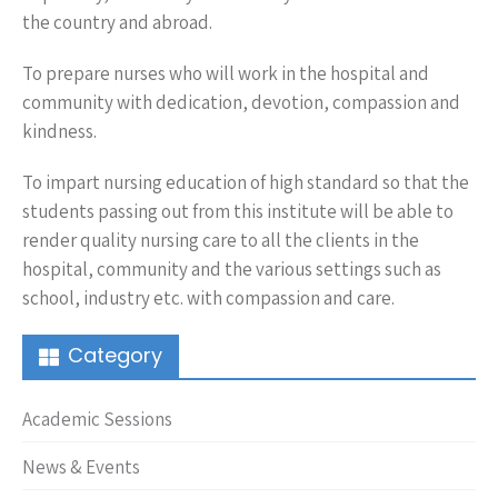
the country and abroad.
To prepare nurses who will work in the hospital and
community with dedication, devotion, compassion and
kindness.
To impart nursing education of high standard so that the
students passing out from this institute will be able to
render quality nursing care to all the clients in the
hospital, community and the various settings such as
school, industry etc. with compassion and care.
Category
Academic Sessions
News & Events