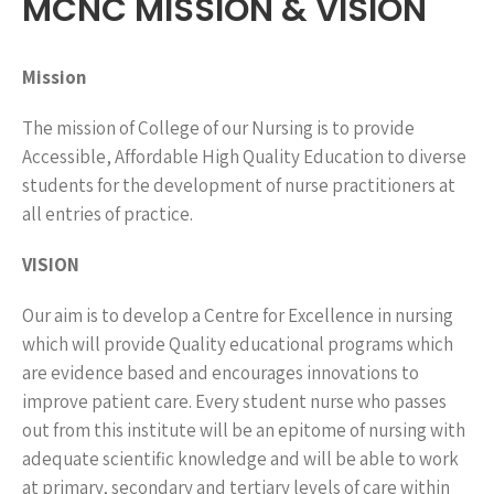
MCNC MISSION & VISION
Mission
The mission of College of our Nursing is to provide
Accessible, Affordable High Quality Education to diverse
students for the development of nurse practitioners at
all entries of practice.
VISION
Our aim is to develop a Centre for Excellence in nursing
which will provide Quality educational programs which
are evidence based and encourages innovations to
improve patient care. Every student nurse who passes
out from this institute will be an epitome of nursing with
adequate scientific knowledge and will be able to work
at primary, secondary and tertiary levels of care within