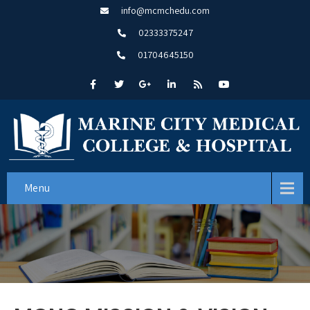
info@mcmchedu.com
02333375247
01704645150
Menu