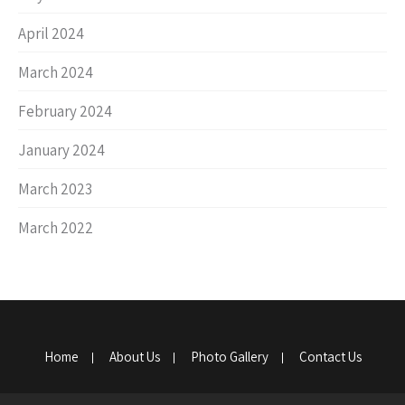
April 2024
March 2024
February 2024
January 2024
March 2023
March 2022
Home
About Us
Photo Gallery
Contact Us