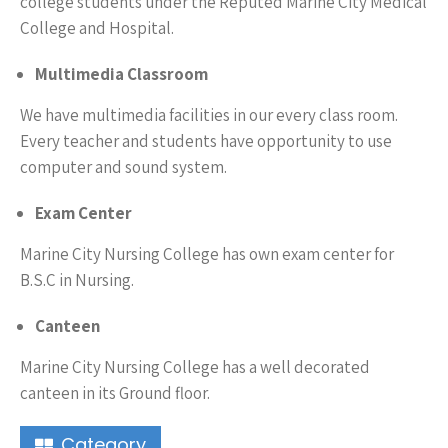
college students under the Reputed Marine City Medical
College and Hospital.
Multimedia Classroom
We have multimedia facilities in our every class room.
Every teacher and students have opportunity to use
computer and sound system.
Exam Center
Marine City Nursing College has own exam center for
B.S.C in Nursing.
Canteen
Marine City Nursing College has a well decorated
canteen in its Ground floor.
Category