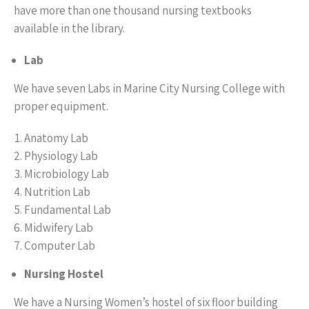
have more than one thousand nursing textbooks
available in the library.
Lab
We have seven Labs in Marine City Nursing College with
proper equipment.
Anatomy Lab
Physiology Lab
Microbiology Lab
Nutrition Lab
Fundamental Lab
Midwifery Lab
Computer Lab
Nursing Hostel
We have a Nursing Women’s hostel of six floor building