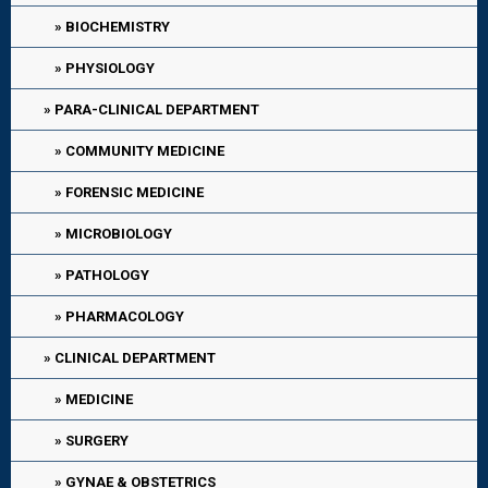
BIOCHEMISTRY
PHYSIOLOGY
PARA-CLINICAL DEPARTMENT
COMMUNITY MEDICINE
FORENSIC MEDICINE
MICROBIOLOGY
PATHOLOGY
PHARMACOLOGY
CLINICAL DEPARTMENT
MEDICINE
SURGERY
GYNAE & OBSTETRICS