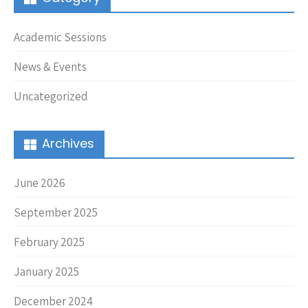
Academic Sessions
News & Events
Uncategorized
Archives
June 2026
September 2025
February 2025
January 2025
December 2024