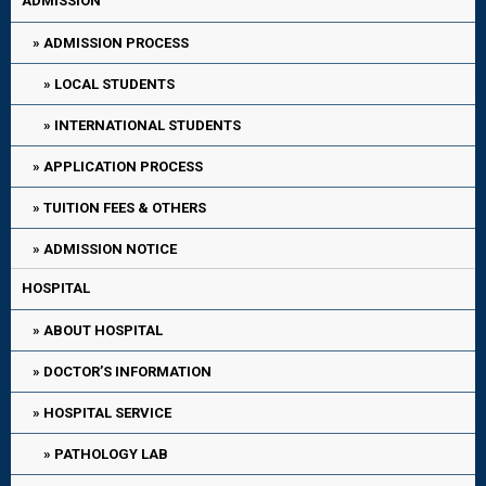
ADMISSION
ADMISSION PROCESS
LOCAL STUDENTS
INTERNATIONAL STUDENTS
APPLICATION PROCESS
TUITION FEES & OTHERS
ADMISSION NOTICE
HOSPITAL
ABOUT HOSPITAL
DOCTOR’S INFORMATION
HOSPITAL SERVICE
PATHOLOGY LAB