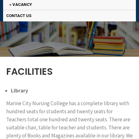
VACANCY
CONTACT US
FACILITIES
Library
Marine City Nursing College has a complete library with
hundred seats for students and twenty seats for
Teachers total one hundred and twenty seats. There are
suitable chair, table for teacher and students. There are
plenty of Books and Magazines available in our library. We