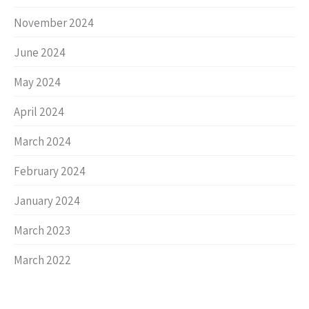
November 2024
June 2024
May 2024
April 2024
March 2024
February 2024
January 2024
March 2023
March 2022