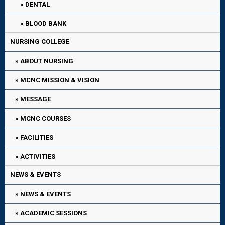
DENTAL
BLOOD BANK
NURSING COLLEGE
ABOUT NURSING
MCNC MISSION & VISION
MESSAGE
MCNC COURSES
FACILITIES
ACTIVITIES
NEWS & EVENTS
NEWS & EVENTS
ACADEMIC SESSIONS