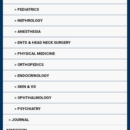
PEDIATRICS
NEPHROLOGY
ANESTHESIA
ENTD & HEAD NECK SURGERY
PHYSICAL MEDICINE
ORTHOPEDICS
ENDOCRINOLOGY
SKIN & VD
OPHTHALMOLOGY
PSYCHIATRY
JOURNAL