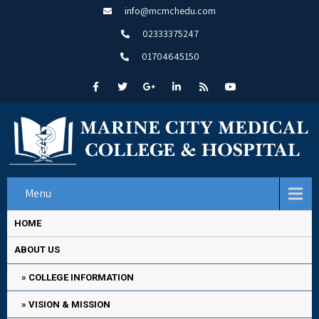
info@mcmchedu.com
02333375247
01704645150
Menu
HOME
ABOUT US
COLLEGE INFORMATION
VISION & MISSION