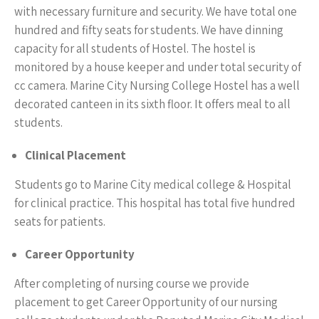
with necessary furniture and security. We have total one
hundred and fifty seats for students. We have dinning
capacity for all students of Hostel. The hostel is
monitored by a house keeper and under total security of
cc camera. Marine City Nursing College Hostel has a well
decorated canteen in its sixth floor. It offers meal to all
students.
Clinical Placement
Students go to Marine City medical college & Hospital
for clinical practice. This hospital has total five hundred
seats for patients.
Career Opportunity
After completing of nursing course we provide
placement to get Career Opportunity of our nursing