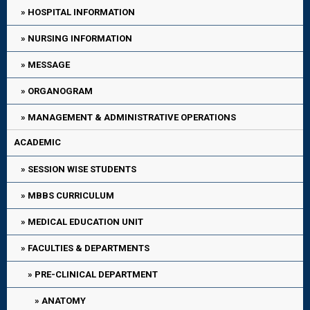
HOSPITAL INFORMATION
NURSING INFORMATION
MESSAGE
ORGANOGRAM
MANAGEMENT & ADMINISTRATIVE OPERATIONS
ACADEMIC
SESSION WISE STUDENTS
MBBS CURRICULUM
MEDICAL EDUCATION UNIT
FACULTIES & DEPARTMENTS
PRE-CLINICAL DEPARTMENT
ANATOMY