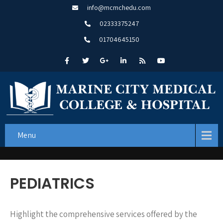
info@mcmchedu.com
02333375247
01704645150
Menu
PEDIATRICS
Highlight the comprehensive services offered by the