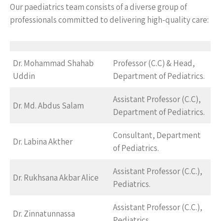
Our paediatrics team consists of a diverse group of
professionals committed to delivering high-quality care:
Dr. Mohammad Shahab
Professor (C.C) & Head,
Uddin
Department of Pediatrics.
Assistant Professor (C.C),
Dr. Md. Abdus Salam
Department of Pediatrics.
Consultant, Department
Dr. Labina Akther
of Pediatrics.
Assistant Professor (C.C.),
Dr. Rukhsana Akbar Alice
Pediatrics.
Assistant Professor (C.C.),
Dr. Zinnatunnassa
Pediatrics.