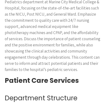
Pediatrics department at Marine City Medical College &
Hospital, focusing on the state-of-the-art facilities such
as the NICU, Post NICU, and General Ward. Emphasize
the commitment to quality care with 24/7 nursing
support, advanced medical equipment like
phototherapy machines and CPAP, and the affordability
of services. Discuss the importance of patient counseling
and the positive environment for families, while also
showcasing the clinical activities and community
engagement through day celebrations. This content can
serve to inform and attract potential patients and their
families to the hospital’s pediatric services.
Patient Care Services
Department Structure