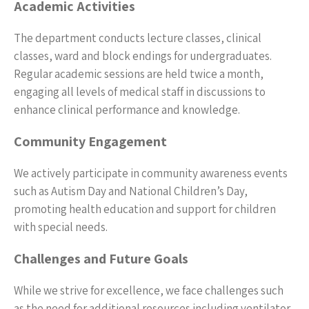
Academic Activities
The department conducts lecture classes, clinical
classes, ward and block endings for undergraduates.
Regular academic sessions are held twice a month,
engaging all levels of medical staff in discussions to
enhance clinical performance and knowledge.
Community Engagement
We actively participate in community awareness events
such as Autism Day and National Children’s Day,
promoting health education and support for children
with special needs.
Challenges and Future Goals
While we strive for excellence, we face challenges such
as the need for additional resources including ventilator