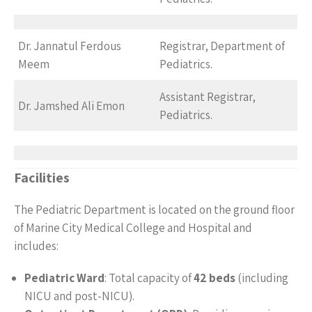
Dr. Jannatul Ferdous
Registrar, Department of
Meem
Pediatrics.
Assistant Registrar,
Dr. Jamshed Ali Emon
Pediatrics.
Facilities
The Pediatric Department is located on the ground floor
of Marine City Medical College and Hospital and
includes:
Pediatric Ward
: Total capacity of
42 beds
(including
NICU and post-NICU).