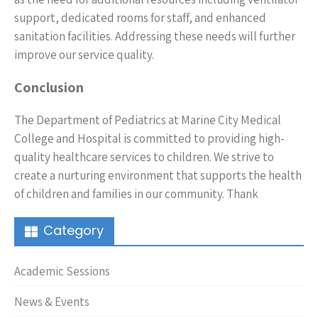
support, dedicated rooms for staff, and enhanced
sanitation facilities. Addressing these needs will further
improve our service quality.
Conclusion
The Department of Pediatrics at Marine City Medical
College and Hospital is committed to providing high-
quality healthcare services to children. We strive to
create a nurturing environment that supports the health
of children and families in our community. Thank
Category
Academic Sessions
News & Events