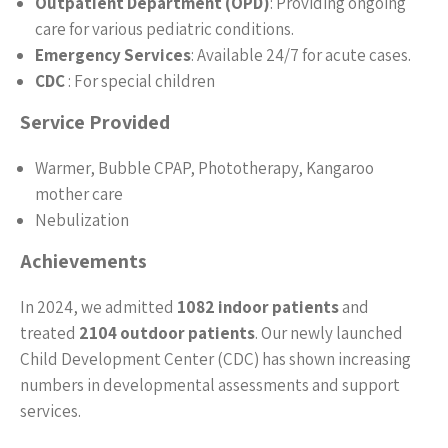
Outpatient Department (OPD)
: Providing ongoing
care for various pediatric conditions.
Emergency Services
: Available 24/7 for acute cases.
CDC
: For special children
Service Provided
Warmer, Bubble CPAP, Phototherapy, Kangaroo
mother care
Nebulization
Achievements
In 2024, we admitted
1082 indoor patients
and
treated
2104 outdoor patients
. Our newly launched
Child Development Center (CDC) has shown increasing
numbers in developmental assessments and support
services.