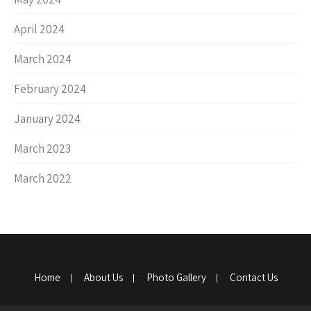
April 2024
March 2024
February 2024
January 2024
March 2023
March 2022
Home
About Us
Photo Gallery
Contact Us