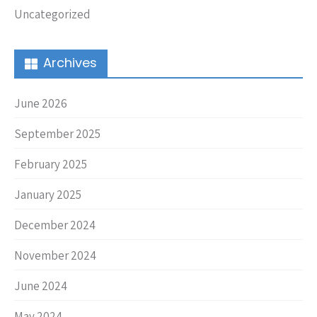
Uncategorized
Archives
June 2026
September 2025
February 2025
January 2025
December 2024
November 2024
June 2024
May 2024