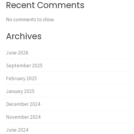
Recent Comments
No comments to show.
Archives
June 2026
September 2025
February 2025
January 2025
December 2024
November 2024
June 2024