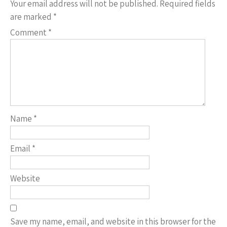
Your email address will not be published.
Required fields
are marked
*
Comment
*
Name
*
Email
*
Website
Save my name, email, and website in this browser for the