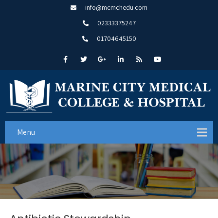
info@mcmchedu.com
02333375247
01704645150
Menu