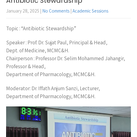
Antibiotic Stewardship
January 28, 2025
|
No Comments
|
Academic Sessions
Topic : “Antibiotic Stewardship”
Speaker : Prof. Dr. Sujat Paul, Principal & Head,
Dept. of Medicine, MCMC&H.
Chairperson : Professor Dr. Selim Mohammed Jahangir,
Professor & Head,
Department of Pharmacology, MCMC&H.
Moderator: Dr. Iffath Anjum Sanzi, Lecturer,
Department of Pharmacology, MCMC&H.