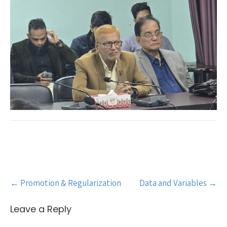
Post
←
Promotion & Regularization
Data and Variables
→
navigation
Leave a Reply