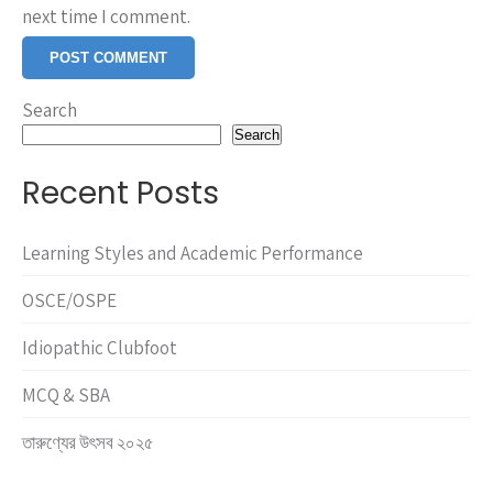
next time I comment.
Search
Search
Recent Posts
Learning Styles and Academic Performance
OSCE/OSPE
Idiopathic Clubfoot
MCQ & SBA
তারুণ্যের উৎসব ২০২৫