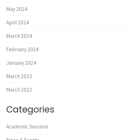
May 2024
April 2024
March 2024
February 2024
January 2024
March 2023
March 2022
Categories
Academic Sessions