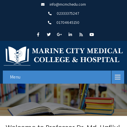
info@mcmchedu.com
02333375247
01704645150
Menu