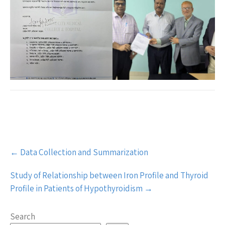
Post
←
Data Collection and Summarization
navigation
Study of Relationship between Iron Profile and Thyroid
Profile in Patients of Hypothyroidism
→
Search