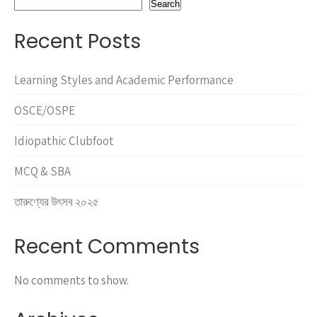
Search
Recent Posts
Learning Styles and Academic Performance
OSCE/OSPE
Idiopathic Clubfoot
MCQ & SBA
তারুণ্যের উৎসব ২০২৫
Recent Comments
No comments to show.