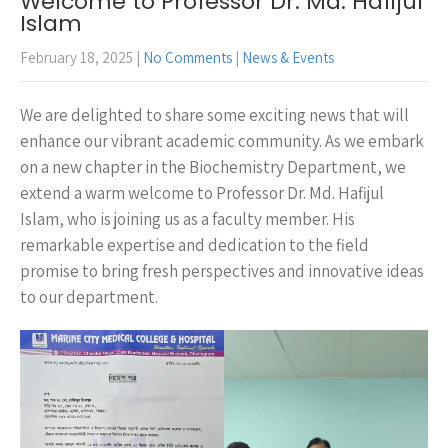
Welcome to Professor Dr. Md. Hafijul
Islam
February 18, 2025
|
No Comments
|
News & Events
We are delighted to share some exciting news that will
enhance our vibrant academic community. As we embark
on a new chapter in the Biochemistry Department, we
extend a warm welcome to Professor Dr. Md. Hafijul
Islam, who is joining us as a faculty member. His
remarkable expertise and dedication to the field
promise to bring fresh perspectives and innovative ideas
to our department.