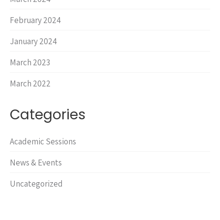
February 2024
January 2024
March 2023
March 2022
Categories
Academic Sessions
News & Events
Uncategorized