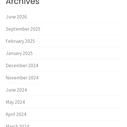
Archives
June 2026
September 2025
February 2025
January 2025
December 2024
November 2024
June 2024
May 2024
April 2024
March 2024