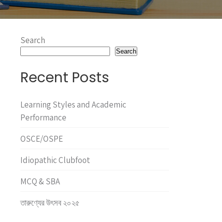
Search
Search
Recent Posts
Learning Styles and Academic
Performance
OSCE/OSPE
Idiopathic Clubfoot
MCQ & SBA
তারুণ্যের উৎসব ২০২৫