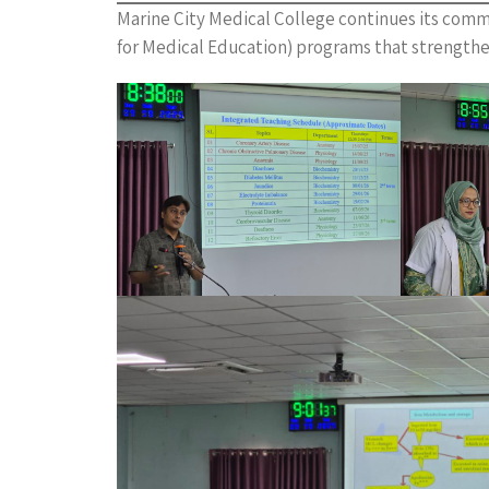
Marine City Medical College continues its com
for Medical Education) programs that strengthe