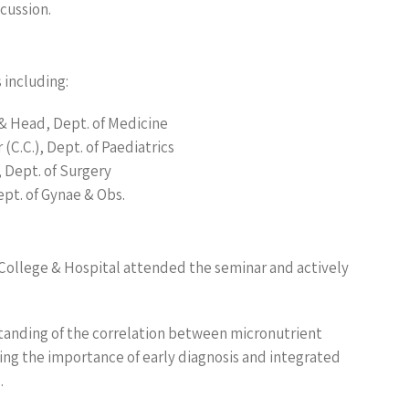
cussion.
 including:
& Head, Dept. of Medicine
C.C.), Dept. of Paediatrics
 Dept. of Surgery
ept. of Gynae & Obs.
 College & Hospital attended the seminar and actively
tanding of the correlation between micronutrient
ing the importance of early diagnosis and integrated
.