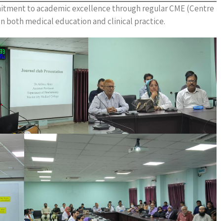
mitment to academic excellence through regular CME (Centre
n both medical education and clinical practice.