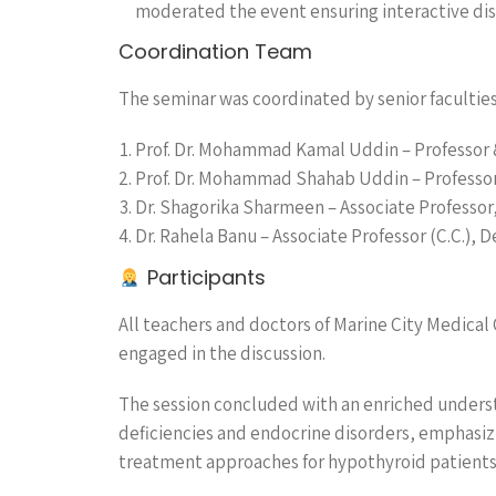
moderated the event ensuring interactive dis
Coordination Team
The seminar was coordinated by senior faculties
Prof. Dr. Mohammad Kamal Uddin – Professor 
Prof. Dr. Mohammad Shahab Uddin – Professor (
Dr. Shagorika Sharmeen – Associate Professor,
Dr. Rahela Banu – Associate Professor (C.C.), D
Participants
All teachers and doctors of Marine City Medical
engaged in the discussion.
The session concluded with an enriched unders
deficiencies and endocrine disorders, emphasiz
treatment approaches for hypothyroid patients