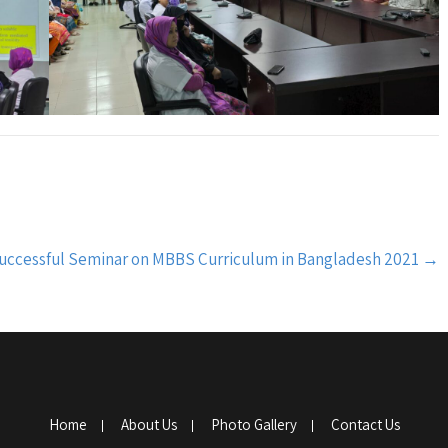
uccessful Seminar on MBBS Curriculum in Bangladesh 2021
→
Home
About Us
Photo Gallery
Contact Us