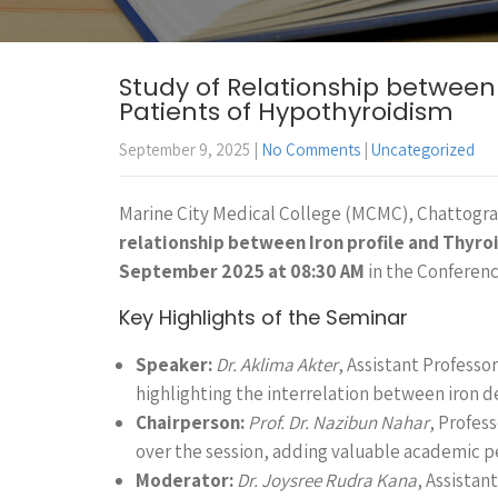
Study of Relationship between I
Patients of Hypothyroidism
September 9, 2025
|
No Comments
|
Uncategorized
Marine City Medical College (MCMC), Chattogra
relationship between Iron profile and Thyroi
September 2025 at 08:30 AM
in the Conferenc
Key Highlights of the Seminar
Speaker:
Dr. Aklima Akter
, Assistant Profess
highlighting the interrelation between iron d
Chairperson:
Prof. Dr. Nazibun Nahar
, Profes
over the session, adding valuable academic p
Moderator:
Dr. Joysree Rudra Kana
, Assista