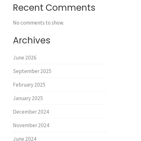
Recent Comments
No comments to show.
Archives
June 2026
September 2025
February 2025
January 2025
December 2024
November 2024
June 2024