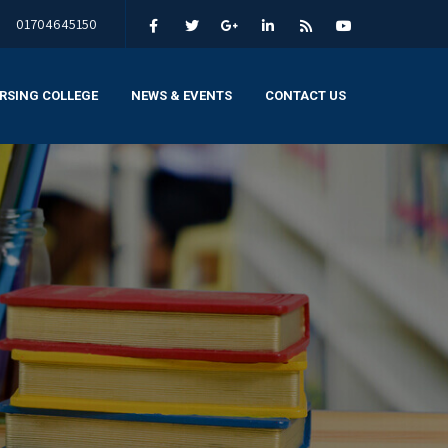
01704645150
RSING COLLEGE
NEWS & EVENTS
CONTACT US