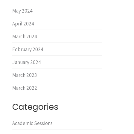
May 2024
April 2024
March 2024
February 2024
January 2024
March 2023
March 2022
Categories
Academic Sessions