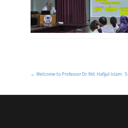
Post
←
Welcome to Professor Dr. Md. Hafijul Islam
S
navigation