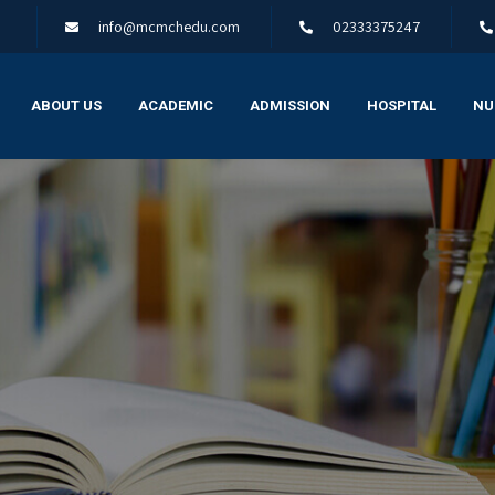
info@mcmchedu.com
02333375247
ABOUT US
ACADEMIC
ADMISSION
HOSPITAL
NU