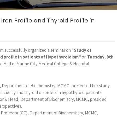
ron Profile and Thyroid Profile in
m successfully organized a seminar on
“Study of
d profile in patients of Hypothyroidism”
on
Tuesday, 9th
e Hall of Marine City Medical College & Hospital.
or, Department of Biochemistry, MCMC, presented her study
eficiency and thyroid disorders in hypothyroid patients.
sor & Head, Department of Biochemistry, MCMC, presided
erspectives.
nt Professor (CC), Department of Biochemistry, MCMC,