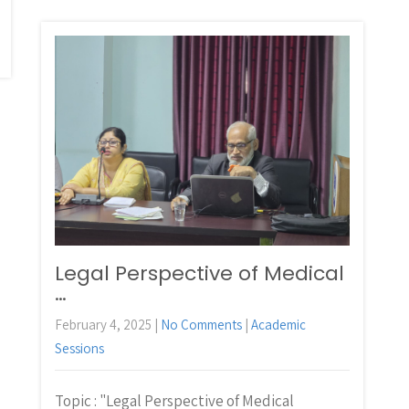
Legal Perspective of Medical
…
February 4, 2025
|
No Comments
|
Academic
Sessions
Topic : "Legal Perspective of Medical