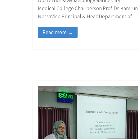
Obstetrics & GynaecologyMarine City
Medical College Chairperson Prof. Dr. Kamrun
NessaVice Principal & HeadDepartment of
Read more →