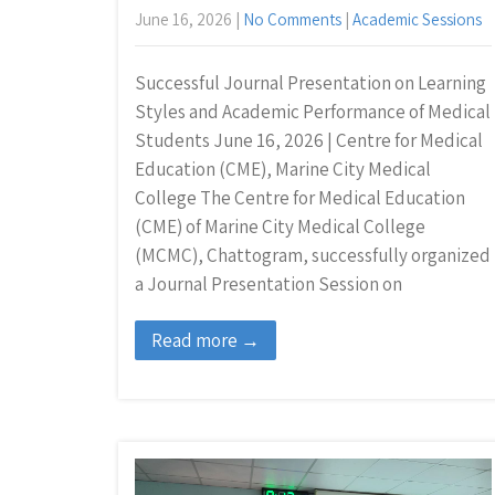
June 16, 2026
|
No Comments
|
Academic Sessions
Successful Journal Presentation on Learning
Styles and Academic Performance of Medical
Students June 16, 2026 | Centre for Medical
Education (CME), Marine City Medical
College The Centre for Medical Education
(CME) of Marine City Medical College
(MCMC), Chattogram, successfully organized
a Journal Presentation Session on
Read more →