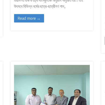
ওয়ান-এ এক বর্ণাঢ্য সাংস্কৃতিক অনুষ্ঠান অনুষ্ঠিত হয়। এই
উৎসবে বিভিন্ন বর্ষের ছাত্র-ছাত্রীগণ গান,
Read more →