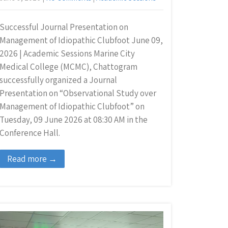
Successful Journal Presentation on
Management of Idiopathic Clubfoot June 09,
2026 | Academic Sessions Marine City
Medical College (MCMC), Chattogram
successfully organized a Journal
Presentation on “Observational Study over
Management of Idiopathic Clubfoot” on
Tuesday, 09 June 2026 at 08:30 AM in the
Conference Hall.
Read more →