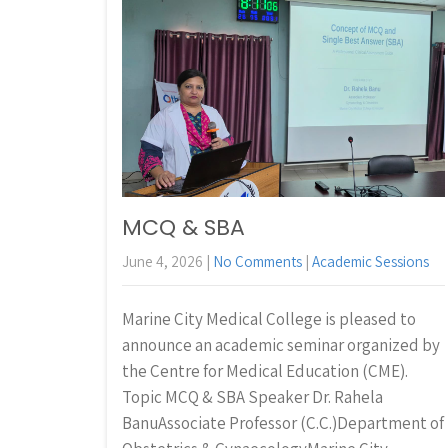
MCQ & SBA
June 4, 2026
|
No Comments
|
Academic Sessions
Marine City Medical College is pleased to
announce an academic seminar organized by
the Centre for Medical Education (CME).
Topic MCQ & SBA Speaker Dr. Rahela
BanuAssociate Professor (C.C.)Department of