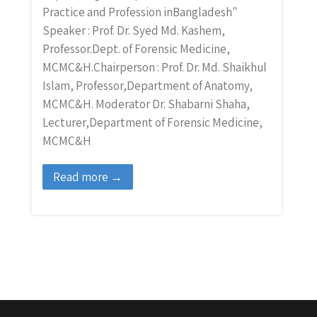
Practice and Profession inBangladesh"
Speaker : Prof. Dr. Syed Md. Kashem,
Professor.Dept. of Forensic Medicine,
MCMC&H.Chairperson : Prof. Dr. Md. Shaikhul
Islam, Professor,Department of Anatomy,
MCMC&H. Moderator Dr. Shabarni Shaha,
Lecturer,Department of Forensic Medicine,
MCMC&H
Read more →