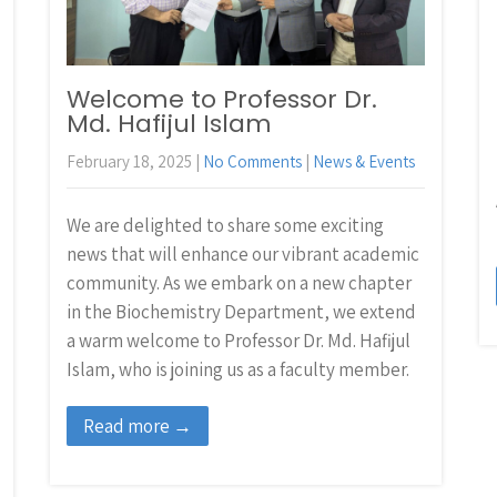
Welcome to Professor Dr.
Md. Hafijul Islam
February 18, 2025
|
No Comments
|
News & Events
We are delighted to share some exciting
news that will enhance our vibrant academic
community. As we embark on a new chapter
in the Biochemistry Department, we extend
a warm welcome to Professor Dr. Md. Hafijul
Islam, who is joining us as a faculty member.
Read more →