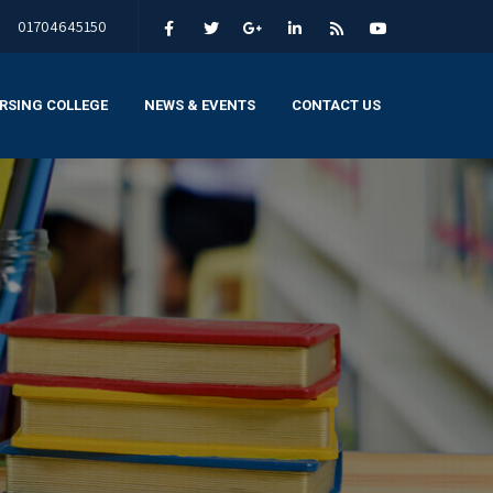
01704645150
RSING COLLEGE
NEWS & EVENTS
CONTACT US