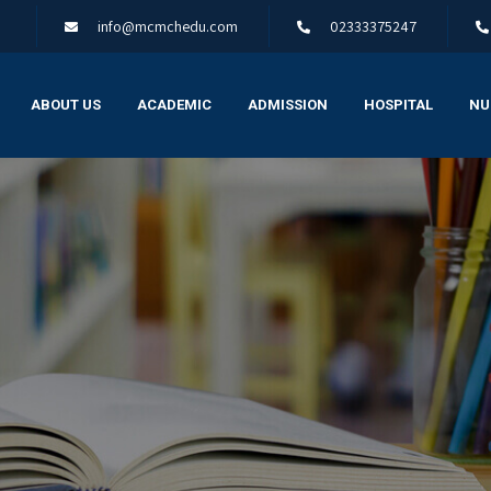
info@mcmchedu.com
02333375247
ABOUT US
ACADEMIC
ADMISSION
HOSPITAL
NU