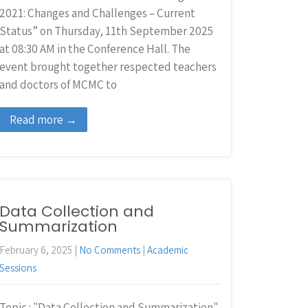
2021: Changes and Challenges – Current
Status” on Thursday, 11th September 2025
at 08:30 AM in the Conference Hall. The
event brought together respected teachers
and doctors of MCMC to
Read more →
Data Collection and
Summarization
February 6, 2025
|
No Comments
|
Academic
Sessions
Topic : "Data Collection and Summarization"