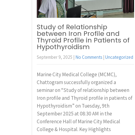
Study of Relationship
between Iron Profile and
Thyroid Profile in Patients of
Hypothyroidism
September 9, 2025
|
No Comments
|
Uncategorized
Marine City Medical College (MCMC),
Chattogram successfully organized a
seminar on “Study of relationship between
Iron profile and Thyroid profile in patients of
Hypothyroidism” on Tuesday, 9th
September 2025 at 08:30 AM in the
Conference Hall of Marine City Medical
College & Hospital. Key Highlights