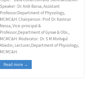
Speaker : Dr. Anik Barua, Assistant
Professor.Department of Physiology,
MCMC&H. Chairperson : Prof. Dr. Kamrun
Nessa, Vice-principal &
Professor,Department of Gynae & Obs.,
MCMC&H. Moderator : Dr. S M Minhajul
Abedin, Lecturer,Department of Physiology,
MCMC&H.
Read more →