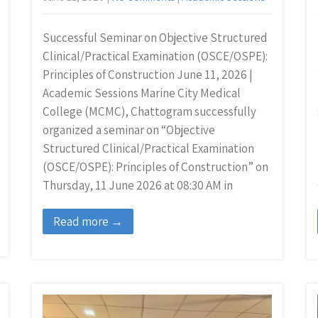
Successful Seminar on Objective Structured
Clinical/Practical Examination (OSCE/OSPE):
Principles of Construction June 11, 2026 |
Academic Sessions Marine City Medical
College (MCMC), Chattogram successfully
organized a seminar on “Objective
Structured Clinical/Practical Examination
(OSCE/OSPE): Principles of Construction” on
Thursday, 11 June 2026 at 08:30 AM in
Read more →