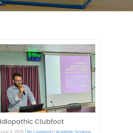
Idiopathic Clubfoot
June 9, 2026
|
No Comments
|
Academic Sessions