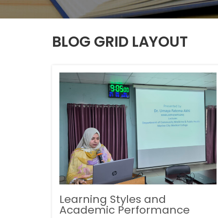
BLOG GRID LAYOUT
Learning Styles and
Academic Performance