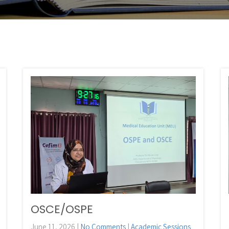
OSCE/OSPE
June 11, 2026
|
No Comments
|
Academic Sessions