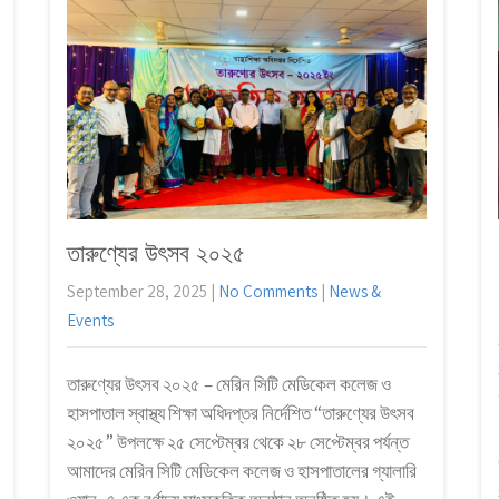
তারুণ্যের উৎসব ২০২৫
September 28, 2025
|
No Comments
|
News &
Events
তারুণ্যের উৎসব ২০২৫ – মেরিন সিটি মেডিকেল কলেজ ও
হাসপাতাল স্বাস্থ্য শিক্ষা অধিদপ্তর নির্দেশিত “তারুণ্যের উৎসব
২০২৫” উপলক্ষে ২৫ সেপ্টেম্বর থেকে ২৮ সেপ্টেম্বর পর্যন্ত
আমাদের মেরিন সিটি মেডিকেল কলেজ ও হাসপাতালের গ্যালারি