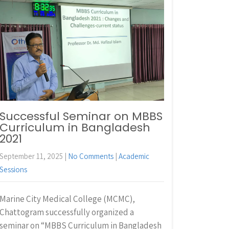
Successful Seminar on MBBS
Curriculum in Bangladesh
2021
September 11, 2025
|
No Comments
|
Academic
Sessions
Marine City Medical College (MCMC),
Chattogram successfully organized a
seminar on “MBBS Curriculum in Bangladesh