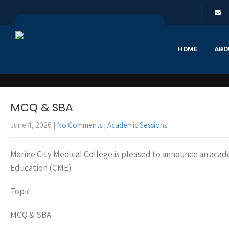
HOME
ABO
MCQ & SBA
June 4, 2026
|
No Comments
|
Academic Sessions
Marine City Medical College is pleased to announce an acad
Education (CME).
Topic
MCQ & SBA