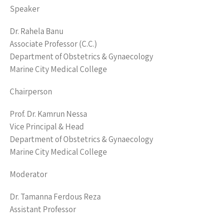
Speaker
Dr. Rahela Banu
Associate Professor (C.C.)
Department of Obstetrics & Gynaecology
Marine City Medical College
Chairperson
Prof. Dr. Kamrun Nessa
Vice Principal & Head
Department of Obstetrics & Gynaecology
Marine City Medical College
Moderator
Dr. Tamanna Ferdous Reza
Assistant Professor