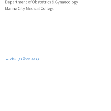
Department of Obstetrics & Gynaecology
Marine City Medical College
Post
←
তারুণ্যের উৎসব ২০২৫
navigation