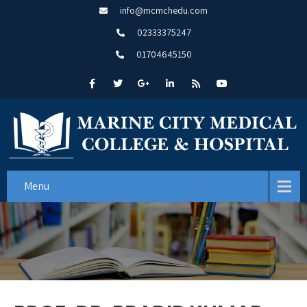
info@mcmchedu.com
02333375247
01704645150
Menu