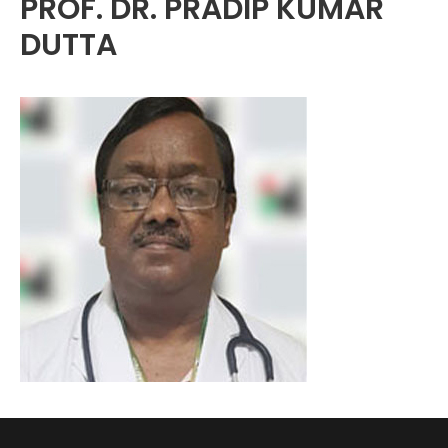
PROF. DR. PRADIP KUMAR
DUTTA